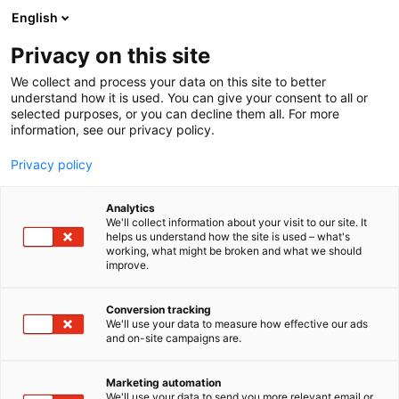
Siirry
English
sisältöön
Privacy on this site
We collect and process your data on this site to better
YRITYKSILLE
NÄYTTEILLEASETTAJAN OPAS
understand how it is used. You can give your consent to all or
selected purposes, or you can decline them all. For more
information, see our privacy policy.
Privacy policy
Analytics
We'll collect information about your visit to our site. It
helps us understand how the site is used – what's
working, what might be broken and what we should
improve.
Conversion tracking
We'll use your data to measure how effective our ads
and on-site campaigns are.
Marketing automation
We'll use your data to send you more relevant email or