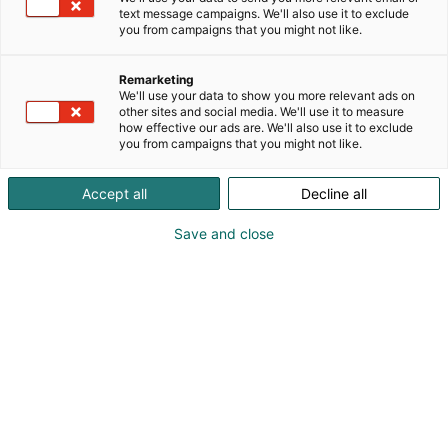
text message campaigns. We'll also use it to exclude
you from campaigns that you might not like.
Näytteilleasettajan
Remarketing
opas
We'll use your data to show you more relevant ads on
other sites and social media. We'll use it to measure
how effective our ads are. We'll also use it to exclude
you from campaigns that you might not like.
Accept all
Decline all
Save and close
Sisällysluettelo