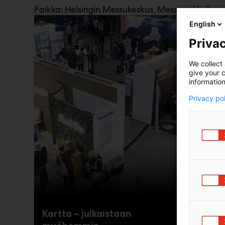
Paikka: Helsingin Messukeskus, Messuaukio 1
English
Privac
We collect 
give your c
information
Privacy po
Kartta – julkaistaan