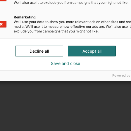
minen
Palvelut
We'll also use it to exclude you from campaigns that you might not like.
Remarketing
We'll use your data to show you more relevant ads on other sites and soc
media. We'll use it to measure how effective our ads are. We'll also use it
exclude you from campaigns that you might not like.
Decline all
Accept all
Save and close
Powered by