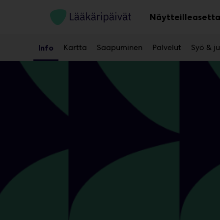
Main
Siirry
sisältöön
Näytteilleasetta
Kartta
Saapuminen
Palvelut
Syö & j
Info