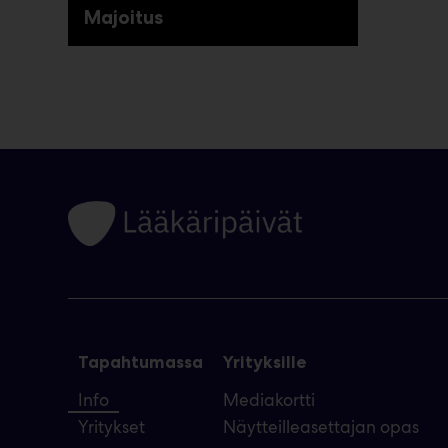
Majoitus
Tapahtumassa
Yrityksille
Info
Mediakortti
Yritykset
Näytteilleasettajan opas