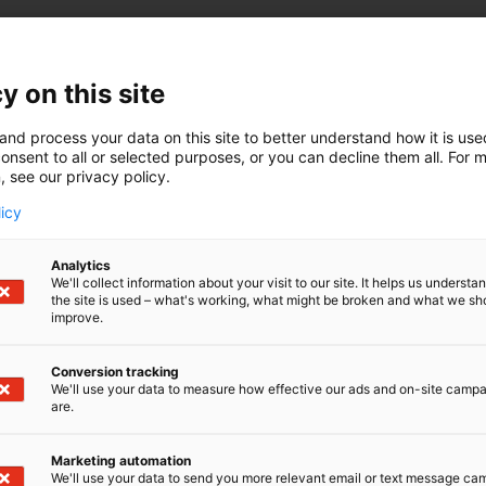
y on this site
and process your data on this site to better understand how it is us
onsent to all or selected purposes, or you can decline them all. For 
, see our privacy policy.
licy
Analytics
We'll collect information about your visit to our site. It helps us underst
the site is used – what's working, what might be broken and what we sh
improve.
Conversion tracking
We'll use your data to measure how effective our ads and on-site camp
are.
Marketing automation
We'll use your data to send you more relevant email or text message ca