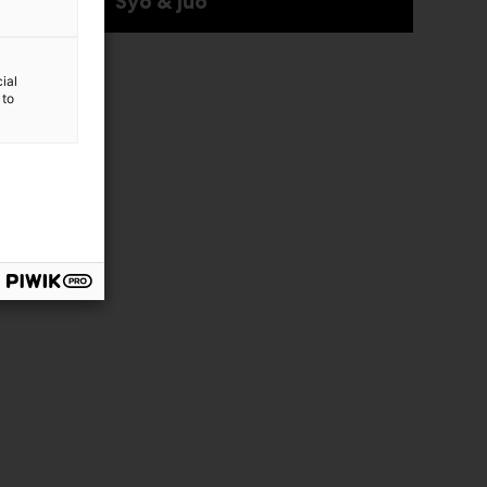
Syö & juo
ial
 to