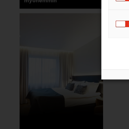
myöhemmin
Saapu