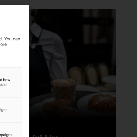
ed. You can
more
and how
ould
aigns
mpaigns.