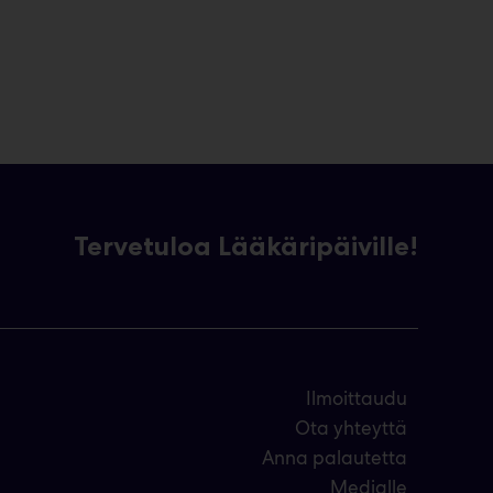
Tervetuloa Lääkäripäiville!
Ilmoittaudu
Ota yhteyttä
Anna palautetta
Medialle