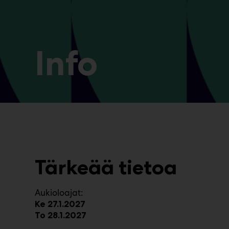
Info
Tärkeää tietoa
Aukioloajat:
Ke 27.1.2027
To 28.1.2027