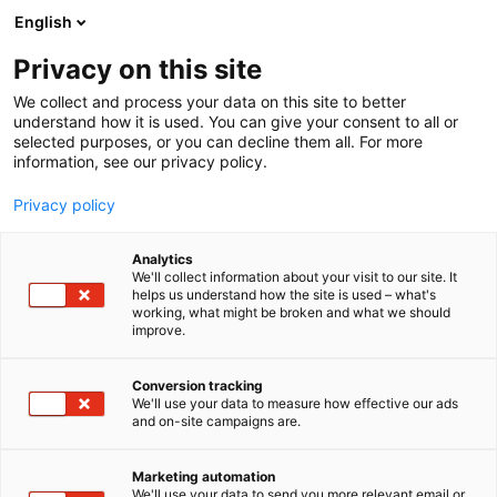
Siirry
English
sisältöön
Privacy on this site
We collect and process your data on this site to better
understand how it is used. You can give your consent to all or
selected purposes, or you can decline them all. For more
information, see our privacy policy.
Privacy policy
Analytics
We'll collect information about your visit to our site. It
helps us understand how the site is used – what's
working, what might be broken and what we should
improve.
Conversion tracking
We'll use your data to measure how effective our ads
and on-site campaigns are.
Marketing automation
We'll use your data to send you more relevant email or