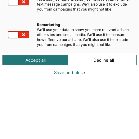
text message campaigns. We'll also use it to exclude
you from campaigns that you might not like.
Remarketing
Näytteilleasettajat
We'll use your data to show you more relevant ads on
other sites and social media. We'll use it to measure
how effective our ads are. We'll also use it to exclude
you from campaigns that you might not like.
Accept all
Decline all
Vuoden 2027 näytteilleasettajat julkaistaan
Save and close
lähempänä tapahtumaa.
Voit sillä aikaa tutustua vuoden 2026
näytteilleasettajin: