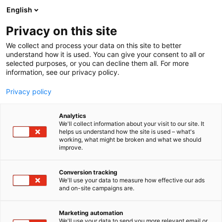
Siirry
English
sisältöön
Privacy on this site
We collect and process your data on this site to better
understand how it is used. You can give your consent to all or
selected purposes, or you can decline them all. For more
information, see our privacy policy.
Privacy policy
Analytics
We'll collect information about your visit to our site. It
helps us understand how the site is used – what's
working, what might be broken and what we should
improve.
Conversion tracking
We'll use your data to measure how effective our ads
and on-site campaigns are.
Marketing automation
We'll use your data to send you more relevant email or