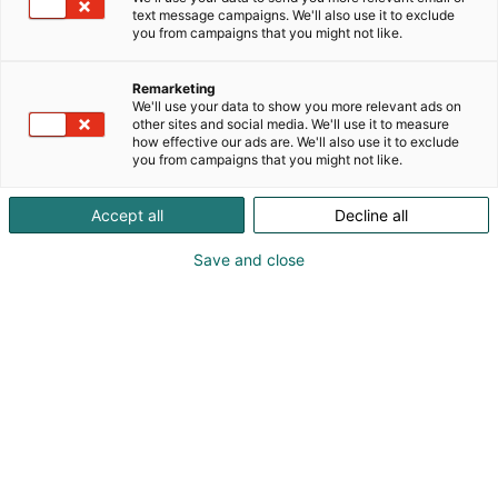
text message campaigns. We'll also use it to exclude
you from campaigns that you might not like.
Remarketing
Yrityksille
We'll use your data to show you more relevant ads on
other sites and social media. We'll use it to measure
how effective our ads are. We'll also use it to exclude
you from campaigns that you might not like.
Accept all
Decline all
Save and close