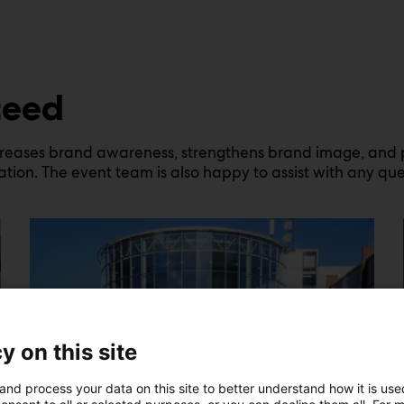
ceed
creases brand awareness, strengthens brand image, and pro
tion. The event team is also happy to assist with any ques
y on this site
and process your data on this site to better understand how it is us