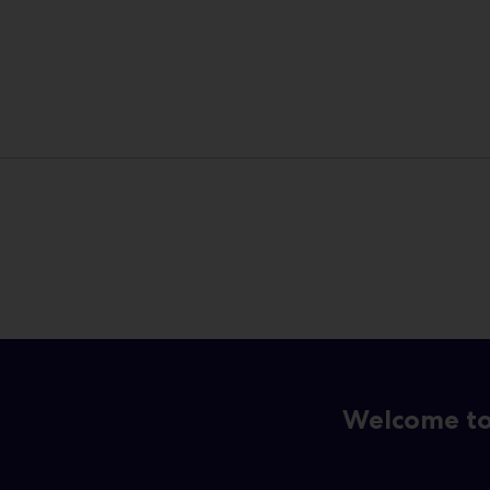
Welcome to 