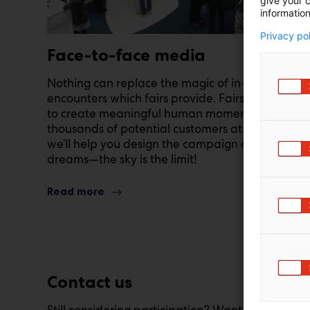
give your c
information
Privacy po
Face-to-face media
Nothing can replace the magic of in-person
encounters which fairs provide. Fairs enable you
to create meaningful human moments with
thousands of potential customers at once, and
we’ll help you design the campaign of your
dreams—the sky is the limit!
Read more
Contact us
Still considering participation? Want to learn m