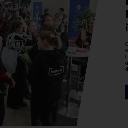
C
e
l
a
d