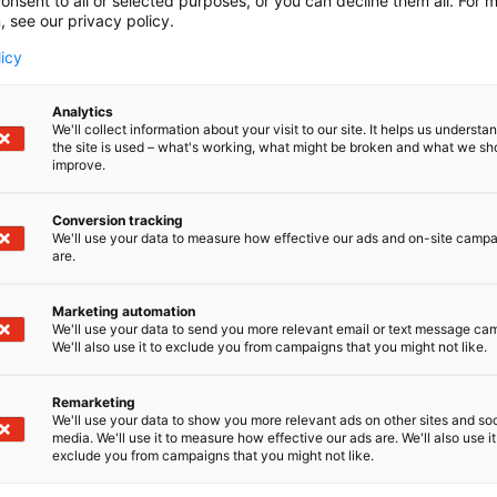
onsent to all or selected purposes, or you can decline them all. For 
, see our privacy policy.
licy
Guidelines & Permissions
Analytics
In this exhibitor’s guide you will find instructions
We'll collect information about your visit to our site. It helps us underst
the site is used – what's working, what might be broken and what we sh
for planning, construction, permits and logistics.
improve.
Read more
Conversion tracking
We'll use your data to measure how effective our ads and on-site camp
are.
Marketing automation
We'll use your data to send you more relevant email or text message ca
We'll also use it to exclude you from campaigns that you might not like.
Remarketing
We'll use your data to show you more relevant ads on other sites and soc
media. We'll use it to measure how effective our ads are. We'll also use it
exclude you from campaigns that you might not like.
ore? You can email or call us with any needs regarding the