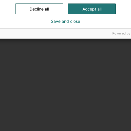
Decline all
Accept all
Save and close
Powered by