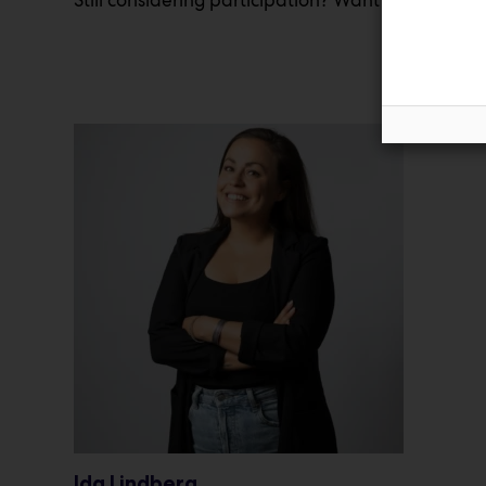
Ida Lindberg