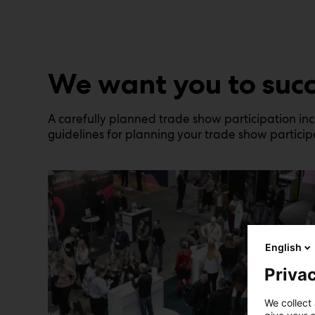
We want you to suc
A carefully planned trade show participation in
guidelines for planning your trade show participa
English
Privac
We collect 