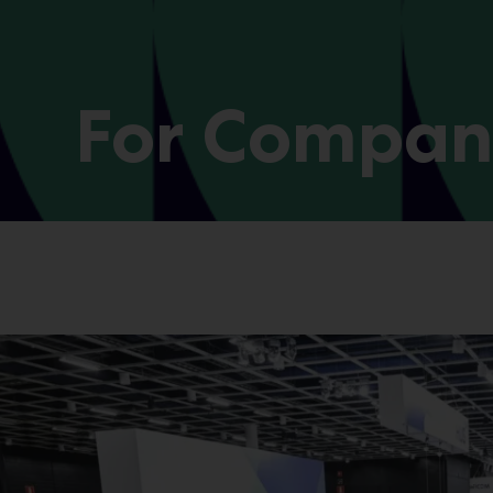
For Compan