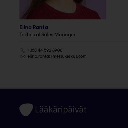
Elina Ranta
Technical Sales Manager
+358 44 592 8908
elina.ranta@messukeskus.com