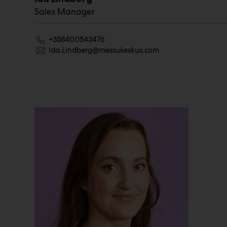
Sales Manager
+358400543476
Ida.Lindberg@messukeskus.com