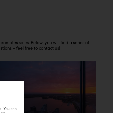
motes sales. Below, you will find a series of
tions – feel free to contact us!
ed. You can