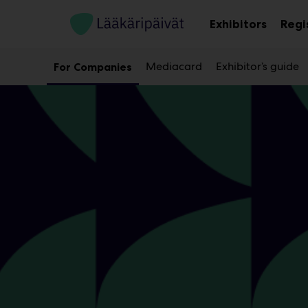
Main
Skip
to
Exhibitors
Regi
Sub
content
menu
Mediacard
Exhibitor’s guide
For Companies