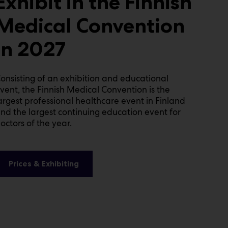
Exhibit in the Finnish
Medical Convention
in 2027
onsisting of an exhibition and educational
vent, the Finnish Medical Convention is the
argest professional healthcare event in Finland
nd the largest continuing education event for
octors of the year.
Prices & Exhibiting