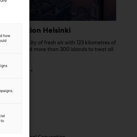
more
Destination Helsinki
and how
ould
Helsinki is a city of fresh air with 123 kilometres of
shoreline and more than 300 islands to treat all
the senses!
aigns
Read more
mpaigns.
ial
 to
 Finnish Medical Convention.