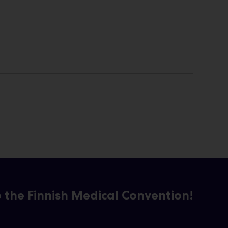
the Finnish Medical Convention!