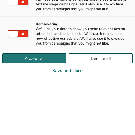
text message campaigns. We'll also use it to exclude
you from campaigns that you might not like.
Remarketing
Exhibitor’s guide
We'll use your data to show you more relevant ads on
other sites and social media. We'll use it to measure
how effective our ads are. We'll also use it to exclude
you from campaigns that you might not like.
Accept all
Decline all
Save and close
Table of contents