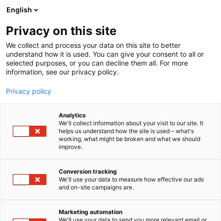
Skip
English
to
content
Privacy on this site
We collect and process your data on this site to better
FOR COMPANIES
EXHIBITOR’S GUIDE
understand how it is used. You can give your consent to all or
selected purposes, or you can decline them all. For more
information, see our privacy policy.
Privacy policy
Analytics
We'll collect information about your visit to our site. It
helps us understand how the site is used – what's
working, what might be broken and what we should
improve.
Conversion tracking
We'll use your data to measure how effective our ads
and on-site campaigns are.
Marketing automation
We'll use your data to send you more relevant email or