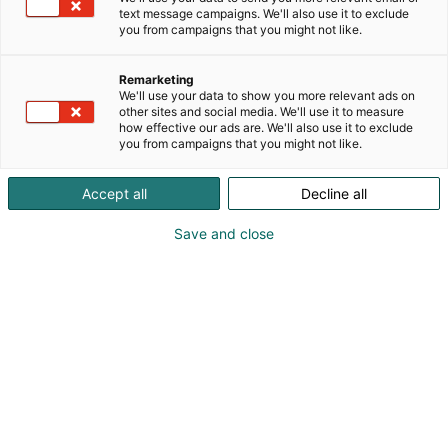
text message campaigns. We'll also use it to exclude
you from campaigns that you might not like.
Katso tarjoukset
Remarketing
We'll use your data to show you more relevant ads on
other sites and social media. We'll use it to measure
how effective our ads are. We'll also use it to exclude
you from campaigns that you might not like.
Accept all
Decline all
Save and close
Jesse Vesterinen
+358 50 348 2093
hello@vireys.fi