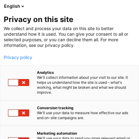
Siirry
English
sisältöön
Privacy on this site
We collect and process your data on this site to better
understand how it is used. You can give your consent to all or
selected purposes, or you can decline them all. For more
information, see our privacy policy.
Privacy policy
Analytics
Vireys Terveyspalvelut Oy
We'll collect information about your visit to our site. It
helps us understand how the site is used – what's
working, what might be broken and what we should
1c31
Osasto:
improve.
Vireyden tavoitteena on rakentaa lääkäreille paras
Conversion tracking
We'll use your data to measure how effective our ads
työpaikka. Se tarkoittaa yhteisöllisyyttä,
and on-site campaigns are.
joustavuutta, ammatillista tukea ja kehitystä, sekä
tilaa elämän muille intohimoille - palkasta ja
Marketing automation
eduista tinkimättä.
We'll use your data to send you more relevant email or