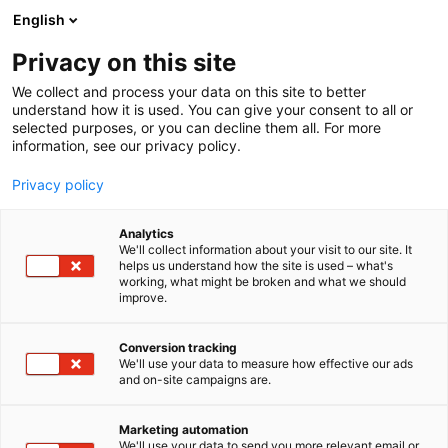
Siirry
English
sisältöön
Privacy on this site
We collect and process your data on this site to better
understand how it is used. You can give your consent to all or
selected purposes, or you can decline them all. For more
information, see our privacy policy.
Privacy policy
Analytics
Terwe Oy
We'll collect information about your visit to our site. It
helps us understand how the site is used – what's
working, what might be broken and what we should
1h30
Osasto:
improve.
Conversion tracking
We'll use your data to measure how effective our ads
and on-site campaigns are.
Marketing automation
We'll use your data to send you more relevant email or