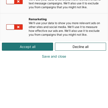
text message campaigns. We'll also use it to exclude
you from campaigns that you might not like.
Remarketing
We'll use your data to show you more relevant ads on
other sites and social media. We'll use it to measure
how effective our ads are. We'll also use it to exclude
you from campaigns that you might not like.
Accept all
Decline all
Save and close
Tervetuloa Lääkäripäiville!
Ilmoittaudu
Tapahtumassa
Ota yhteyttä