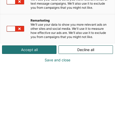
text message campaigns. We'll also use it to exclude
you from campaigns that you might not like.
Remarketing
We'll use your data to show you more relevant ads on
other sites and social media. We'll use it to measure
how effective our ads are. We'll also use it to exclude
you from campaigns that you might not like.
Accept all
Decline all
Save and close
Tervetuloa Lääkäripäiville!
Ilmoittaudu
Tapahtumassa
Ota yhteyttä