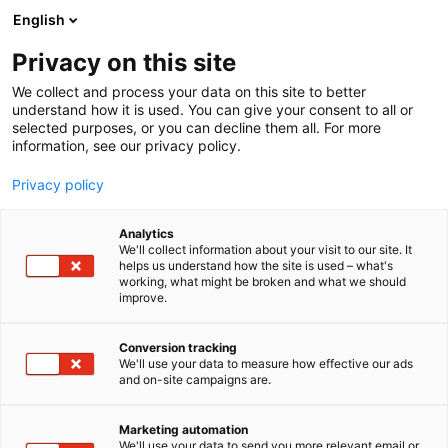
Siirry
English
sisältöön
Privacy on this site
We collect and process your data on this site to better
understand how it is used. You can give your consent to all or
selected purposes, or you can decline them all. For more
information, see our privacy policy.
Privacy policy
Analytics
Suomen Lähilääkärit Oy
We'll collect information about your visit to our site. It
helps us understand how the site is used – what's
working, what might be broken and what we should
1d18
Osasto:
improve.
Conversion tracking
We'll use your data to measure how effective our ads
and on-site campaigns are.
Marketing automation
We'll use your data to send you more relevant email or