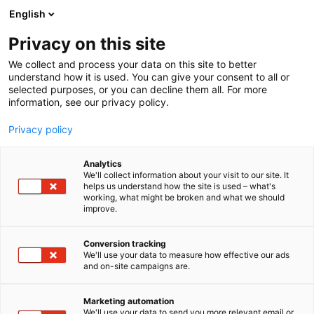
Siirry
English
sisältöön
Privacy on this site
We collect and process your data on this site to better
understand how it is used. You can give your consent to all or
selected purposes, or you can decline them all. For more
information, see our privacy policy.
Privacy policy
Analytics
Lapin hyvinvointialue
We'll collect information about your visit to our site. It
helps us understand how the site is used – what's
working, what might be broken and what we should
2f68
Osasto:
improve.
Lapin hyvinvointialueella työskentelee lähes 8000
Conversion tracking
We'll use your data to measure how effective our ads
sote- ja pelastusalan ammattilaista 17 kunnan ja
and on-site campaigns are.
neljän kaupungin alueella. Meillä kohtaavat
leppoisa elämärytmi, puhdas ja turvallinen
Marketing automation
asuinympäristö, ainutlaatuiset luonnonelämykset ja
We'll use your data to send you more relevant email or