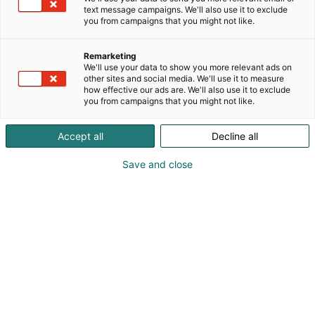
harrastusmahdollisuudet, yhteisöllisyys ja
text message campaigns. We'll also use it to exclude
merkityksellinen työ. Tutustu meihin osoitteessa
you from campaigns that you might not like.
www.lapha.fi.
Remarketing
We'll use your data to show you more relevant ads on
other sites and social media. We'll use it to measure
how effective our ads are. We'll also use it to exclude
you from campaigns that you might not like.
Accept all
Decline all
Save and close