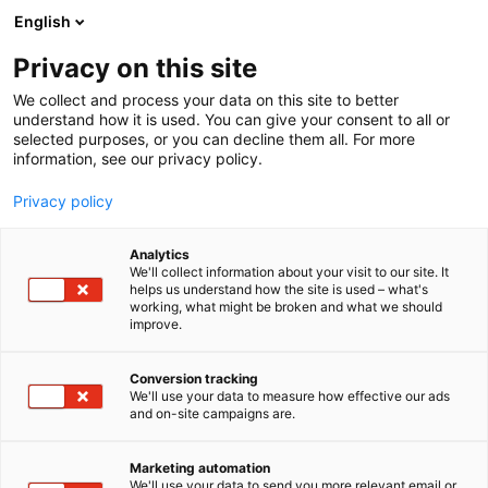
Siirry
English
sisältöön
Privacy on this site
We collect and process your data on this site to better
understand how it is used. You can give your consent to all or
selected purposes, or you can decline them all. For more
information, see our privacy policy.
Privacy policy
Analytics
Lääkärilehti
We'll collect information about your visit to our site. It
helps us understand how the site is used – what's
working, what might be broken and what we should
1d19
Osasto:
improve.
Conversion tracking
We'll use your data to measure how effective our ads
and on-site campaigns are.
Marketing automation
We'll use your data to send you more relevant email or