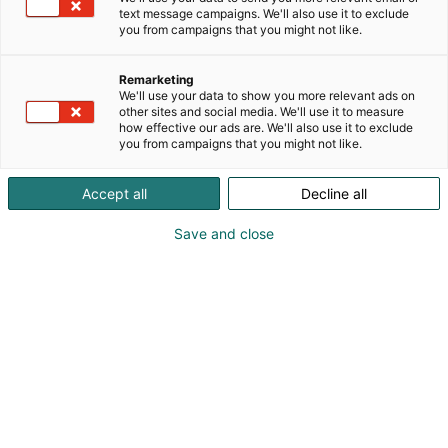
text message campaigns. We'll also use it to exclude
you from campaigns that you might not like.
Remarketing
We'll use your data to show you more relevant ads on
other sites and social media. We'll use it to measure
how effective our ads are. We'll also use it to exclude
you from campaigns that you might not like.
Accept all
Decline all
Save and close
Tervetuloa Lääkäripäiville!
Ilmoittaudu
Tapahtumassa
Ota yhteyttä