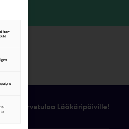
and how
ould
aigns
mpaigns.
Tervetuloa Lääkäripäiville!
ial
 to