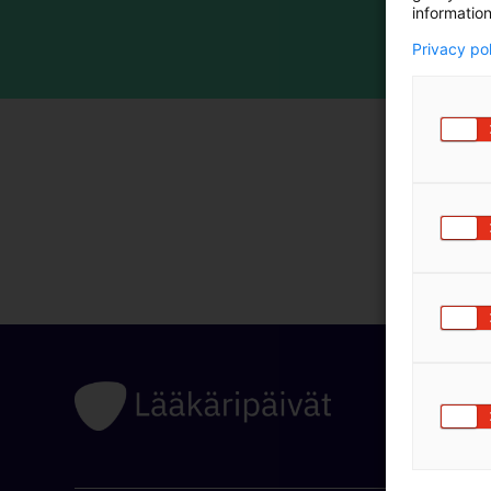
information
Privacy po