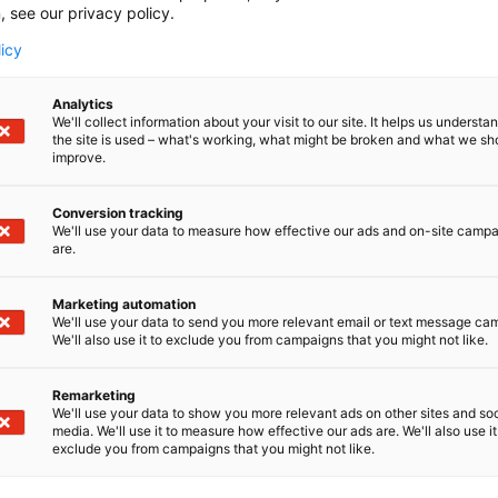
, see our privacy policy.
licy
Analytics
We'll collect information about your visit to our site. It helps us underst
the site is used – what's working, what might be broken and what we sh
improve.
Conversion tracking
We'll use your data to measure how effective our ads and on-site camp
are.
Marketing automation
We'll use your data to send you more relevant email or text message ca
We'll also use it to exclude you from campaigns that you might not like.
Remarketing
We'll use your data to show you more relevant ads on other sites and soc
media. We'll use it to measure how effective our ads are. We'll also use it
exclude you from campaigns that you might not like.