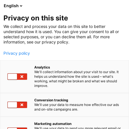
Siirry
English
sisältöön
Privacy on this site
We collect and process your data on this site to better
understand how it is used. You can give your consent to all or
selected purposes, or you can decline them all. For more
information, see our privacy policy.
Privacy policy
Analytics
GS Balance – digitaalinen
We'll collect information about your visit to our site. It
helps us understand how the site is used – what's
omaseuranta
working, what might be broken and what we should
improve.
1h31
Osasto:
Conversion tracking
We'll use your data to measure how effective our ads
Terveydenhuollon organisaatiot kääntyvät
and on-site campaigns are.
puoleemme, kun ne haluavat säästää
ammattilaisten aikaa siirtymällä GS Balance -
Marketing automation
palvelun avulla astman, kohonneen verenpaineen
We'll use your data to send you more relevant email or