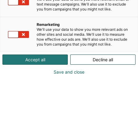
text message campaigns. We'll also use it to exclude
ja diabeteksen omaseurannassa
you from campaigns that you might not like.
paperilomakkeista asiakkaiden älypuhelimellaan
tallentamiin ajantasaisiin tuloksiin. GS Balance
Remarketing
täyttää CE-merkittynä lääkinnällisenä laitteena
We'll use your data to show you more relevant ads on
nykyiset lainsäädännön vaatimukset.
other sites and social media. We'll use it to measure
how effective our ads are. We'll also use it to exclude
you from campaigns that you might not like.
Accept all
Decline all
Save and close
045 345 1970
myynti@gsbalance.com
Vieraile sivustolla