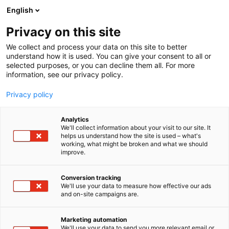
Siirry
English
sisältöön
Privacy on this site
We collect and process your data on this site to better
understand how it is used. You can give your consent to all or
selected purposes, or you can decline them all. For more
information, see our privacy policy.
Privacy policy
Analytics
EPS Vascular
We'll collect information about your visit to our site. It
helps us understand how the site is used – what's
working, what might be broken and what we should
1g29
Osasto:
improve.
EPS Vascularin ständillä pääset tutustumaan
Conversion tracking
We'll use your data to measure how effective our ads
syvälaskimotukosten ja keuhkoemboliapotilaan
and on-site campaigns are.
nykyaikaiseen hoitoon. Esittelemme Inari Medicalin
kehittämiä mekaaniseen trombektomiaa
Marketing automation
suunniteltuja ClotTriver - ja FlowTriever -tuotteita ja
We'll use your data to send you more relevant email or