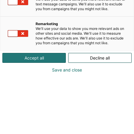
pääset itse kokeilemaan niitä käytännössä
text message campaigns. We'll also use it to exclude
demovälineistöllä.
you from campaigns that you might not like.
Tervetuloa!
Remarketing
We'll use your data to show you more relevant ads on
other sites and social media. We'll use it to measure
how effective our ads are. We'll also use it to exclude
you from campaigns that you might not like.
Accept all
Decline all
Save and close