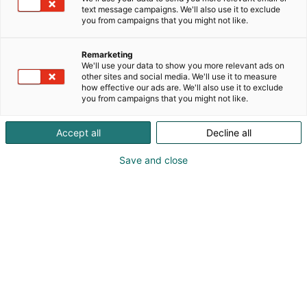
sisäilmanlaadun mittauksia.Tarkkojen ilmanlaadun
text message campaigns. We'll also use it to exclude
mittausten avulla autamme yrityksiä, julkisia
you from campaigns that you might not like.
organisaatioita ja kiinteistönomistajia luomaan
terveellisempiä ympäristöjä.
Remarketing
We'll use your data to show you more relevant ads on
other sites and social media. We'll use it to measure
how effective our ads are. We'll also use it to exclude
you from campaigns that you might not like.
Accept all
Decline all
Save and close