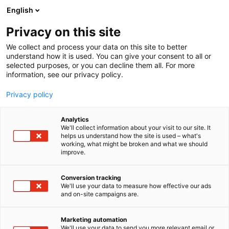
Siirry
English
sisältöön
Privacy on this site
We collect and process your data on this site to better
understand how it is used. You can give your consent to all or
selected purposes, or you can decline them all. For more
information, see our privacy policy.
Privacy policy
Analytics
EKG Rekry
We'll collect information about your visit to our site. It
helps us understand how the site is used – what's
working, what might be broken and what we should
1h39
Osasto:
improve.
EKG Rekry: Missä hoito kohtaa joustavuuden ja
Conversion tracking
We'll use your data to measure how effective our ads
laadun.EKG Rekry on lääkärijohtoinen yritys, joka
and on-site campaigns are.
keskittyy luomaan joustavia ratkaisuja sekä
terveydenhuollon ammattilaisille että
Marketing automation
lääkäreille.EKG Consultingilla tarjoamme
We'll use your data to send you more relevant email or