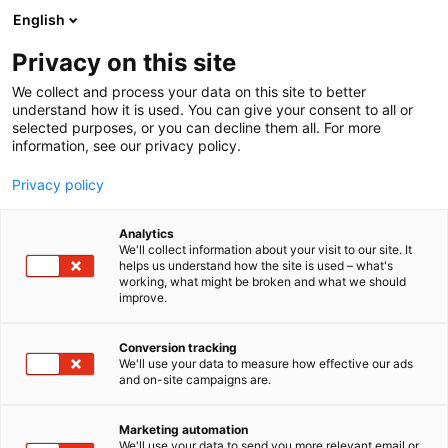
Siirry
English
sisältöön
Privacy on this site
We collect and process your data on this site to better
understand how it is used. You can give your consent to all or
selected purposes, or you can decline them all. For more
information, see our privacy policy.
Privacy policy
Analytics
Vantaan ja Keravan
We'll collect information about your visit to our site. It
helps us understand how the site is used – what's
hyvinvointialue
working, what might be broken and what we should
improve.
2d59
Osasto:
Conversion tracking
We'll use your data to measure how effective our ads
and on-site campaigns are.
Marketing automation
We'll use your data to send you more relevant email or