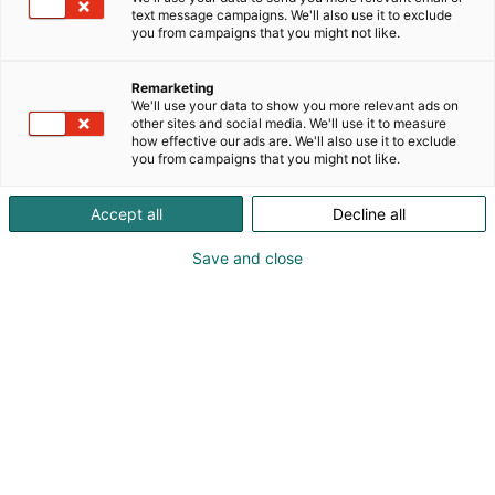
text message campaigns. We'll also use it to exclude
you from campaigns that you might not like.
Remarketing
Vieraile sivustolla
We'll use your data to show you more relevant ads on
other sites and social media. We'll use it to measure
how effective our ads are. We'll also use it to exclude
you from campaigns that you might not like.
Accept all
Decline all
Save and close
Tervetuloa Lääkäripäiville!