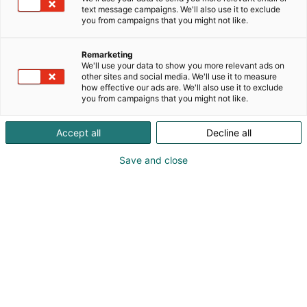
text message campaigns. We'll also use it to exclude
you from campaigns that you might not like.
Remarketing
We'll use your data to show you more relevant ads on
other sites and social media. We'll use it to measure
how effective our ads are. We'll also use it to exclude
you from campaigns that you might not like.
Accept all
Decline all
Save and close