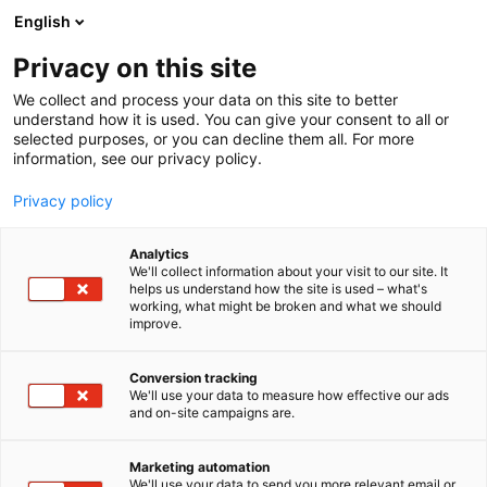
Skip
English
to
content
Privacy on this site
We collect and process your data on this site to better
understand how it is used. You can give your consent to all or
selected purposes, or you can decline them all. For more
information, see our privacy policy.
Privacy policy
Analytics
We'll collect information about your visit to our site. It
helps us understand how the site is used – what's
working, what might be broken and what we should
improve.
Conversion tracking
We'll use your data to measure how effective our ads
and on-site campaigns are.
Marketing automation
We'll use your data to send you more relevant email or